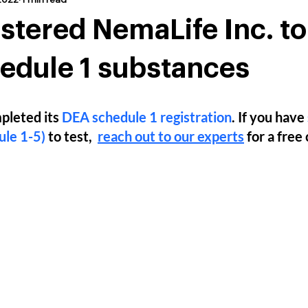
stered NemaLife Inc. t
edule 1 substances
pleted its 
DEA schedule 1 registration
. If you have 
le 1-5)
 to test,  
reach out to our experts
 for a free