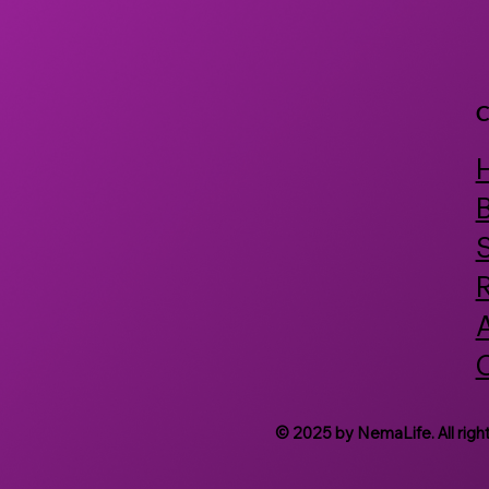
Discovery
C
B
© 2025 by NemaLife. All righ