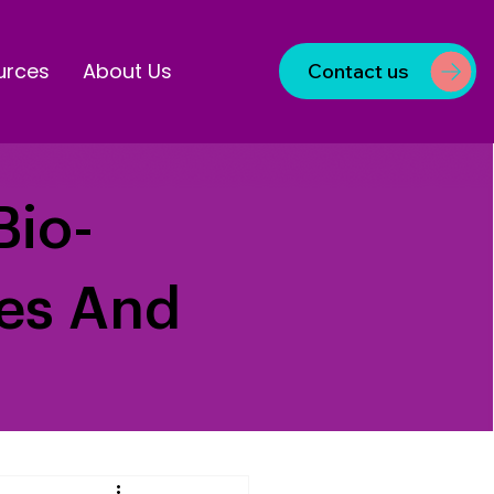
urces
About Us
Contact us
Bio-
ves And