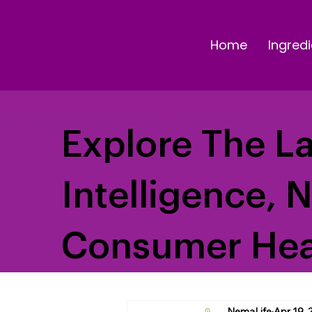
Home
Ingredi
Explore The La
Intelligence, 
Consumer Hea
NemaLife
Apr 19, 