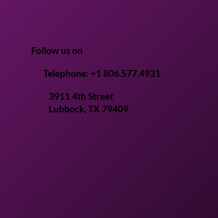
iotics and Postbiotics
Human Health
Follow us on
Telephone: +1 806.577.4931
3911 4th Street
Lubbock, TX 79409