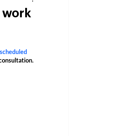
o work
scheduled 
 consultation. 