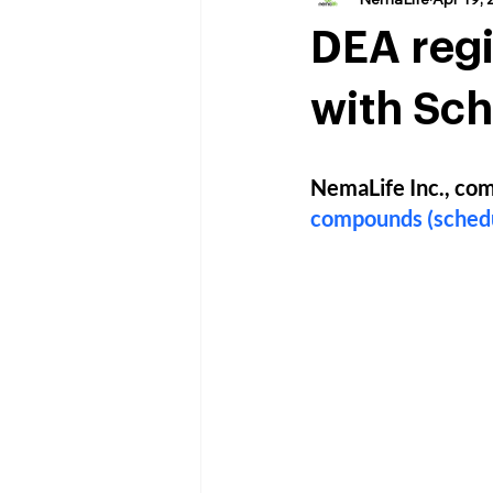
DEA regi
with Sch
NemaLife Inc., com
compounds (schedu