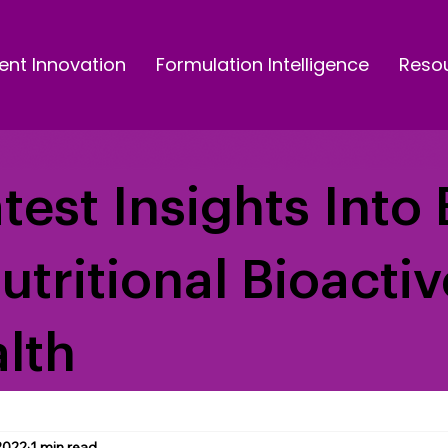
ent Innovation
Formulation Intelligence
Reso
test Insights Into 
Nutritional Bioacti
lth
2022
1 min read