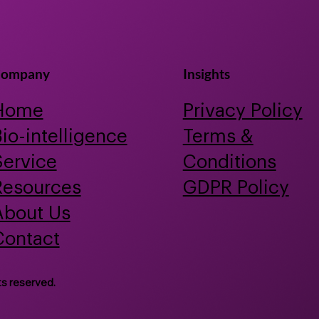
Bioactive Discovery
Prob
for 
ompany
Insights
Home
Privacy Policy
io-intelligence
Terms &
Service
Conditions
Resources
GDPR Policy
About Us
Contact
ts reserved.