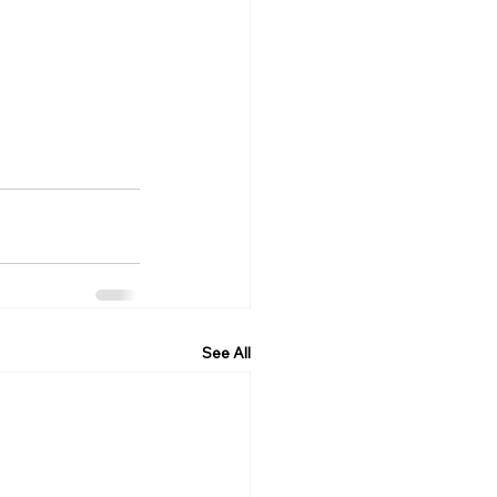
See All