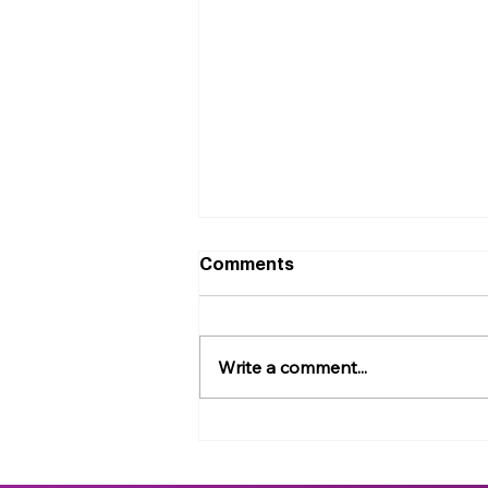
Comments
Write a comment...
Big Data and Small Worm:
Towards Foundational AI
Models for Bioactive