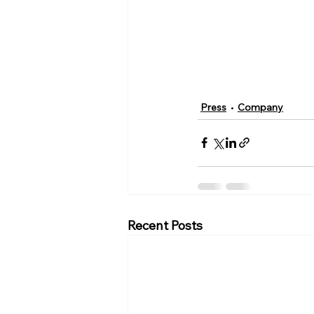
Press
Company
Recent Posts