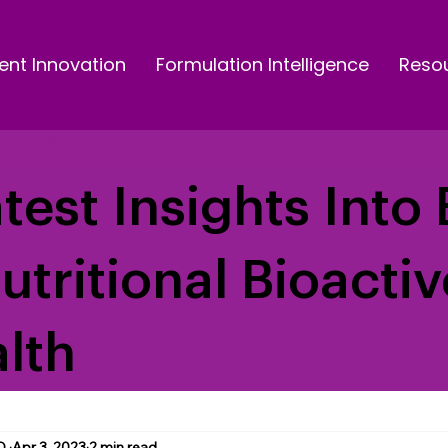
ent Innovation
Formulation Intelligence
Reso
test Insights Into 
Nutritional Bioacti
lth
D.
Apr 3, 2023
2 min read