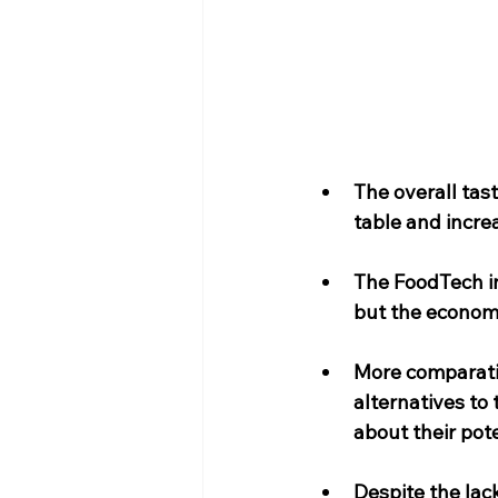
The overall tas
table and incre
The FoodTech in
but the economie
More comparativ
alternatives to
about their pote
Despite the lac