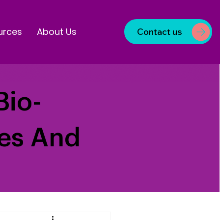
urces
About Us
Contact us
Bio-
ves And