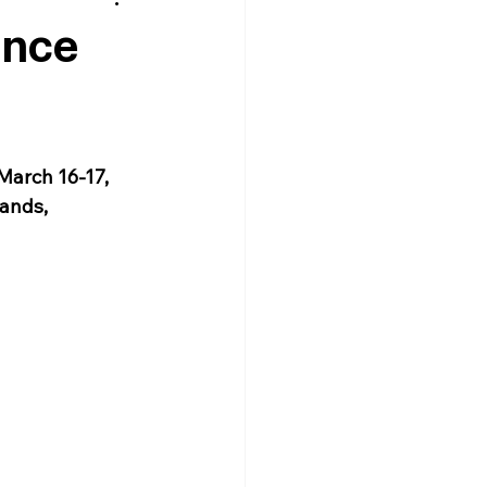
ence
March 16-17, 
ands, 