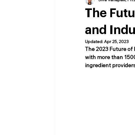
The Fut
and Indu
Updated:
Apr 25, 2023
The 2023 Future of 
with more than 1500
ingredient providers