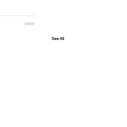
See All