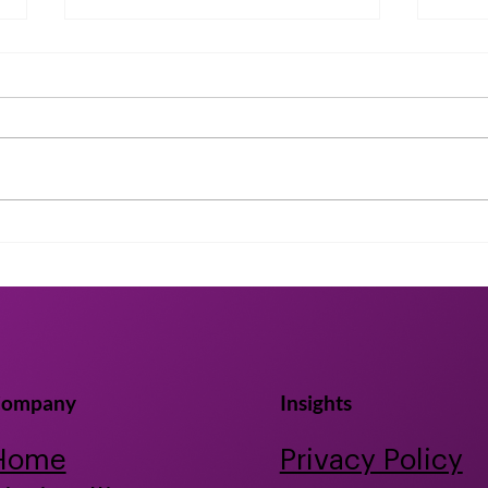
July 2024 Industry News
Unlo
Heal
Gap
Bioa
ompany
Insights
Home
Privacy Policy