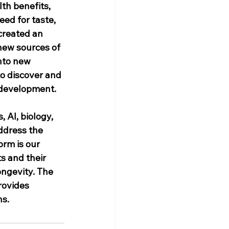
th benefits, 
ed for taste, 
created an 
new sources of 
nto new 
o discover and 
t development.
 AI, biology, 
ddress the 
rm is our 
s and their 
ongevity. The 
rovides 
ns.