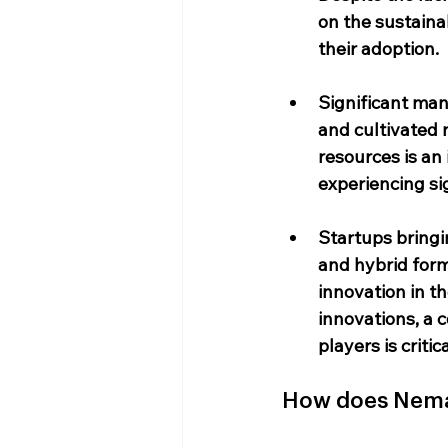
on the sustainab
their adoption.
Significant man
and cultivated 
resources is an
experiencing si
Startups bringi
and hybrid forma
innovation in 
innovations, a 
players is critica
How does NemaL