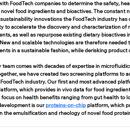
ith FoodTech companies to determine the safety, heal
novel food ingredients and bioactives. The constant ne
 sustainability innovations the FoodTech industry has 
 to accelerate the discovery and characterization of 
nts, as well as repurpose existing dietary bioactives i
 New and scalable technologies are therefore needed t
ients in a sustainable fashion, while derisking produc
y team comes with decades of expertise in microfluidics,
ogether, we have created two screening platforms to a
FoodTech industry. Our first and most advanced platfo
latform, which provides in vivo data for food ingredient
focus on health benefits ranging from gut health to l
development is our 
proteins-on-chip
 platform, which p
 the emulsification and rheology of novel food protei