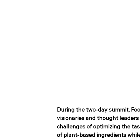
During the two-day summit, Fo
visionaries and thought leaders
challenges of optimizing the tas
of plant-based ingredients while