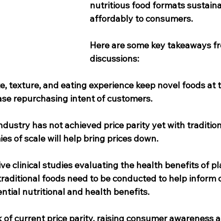
nutritious food formats sustain
affordably to consumers. 
Here are some key takeaways fr
discussions: 
te, texture, and eating experience keep novel foods at 
ase repurchasing intent of customers. 
dustry has not achieved price parity yet with tradition
s of scale will help bring prices down. 
e clinical studies evaluating the health benefits of p
 traditional foods need to be conducted to help inform
ntial nutritional and health benefits.
k of current price parity, raising consumer awareness 