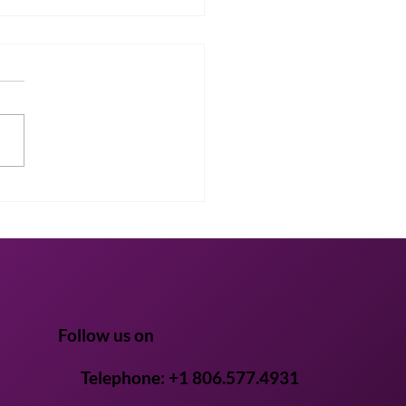
cking the Future of
th: Bridging Scientific
s in Mushroom
ctives
Follow us on
Telephone: +1 806.577.4931