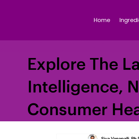
Home
Ingredi
Explore The La
Intelligence, 
Consumer Hea
Siva Vanapalli, Ph.