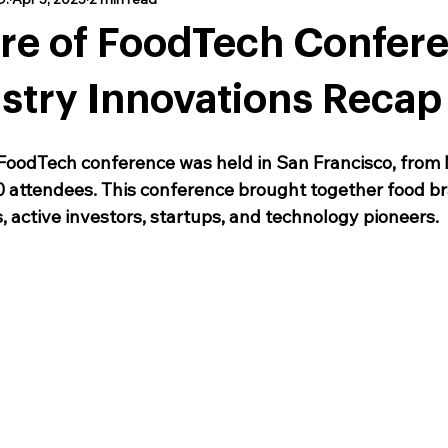
ure of FoodTech Confer
stry Innovations Recap
FoodTech conference was held in San Francisco, from 
 attendees. This conference brought together food br
, active investors, startups, and technology pioneers. 