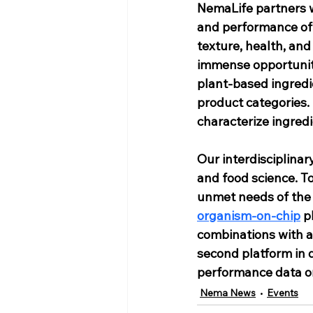
NemaLife partners w
and performance of 
texture, health, and
immense opportunity
plant-based ingredie
product categories.
characterize ingred
Our interdisciplinar
and food science. T
unmet needs of the 
organism-on-chip
 p
combinations with a 
second platform in 
performance data on
Nema News
Events