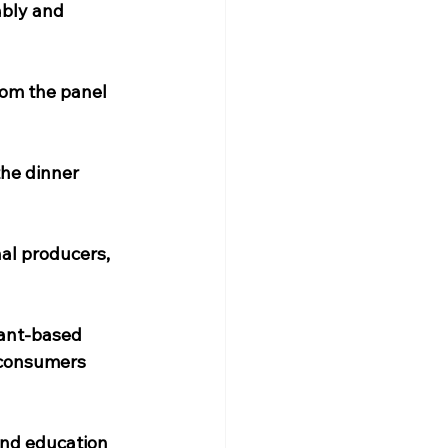
ably and 
om the panel 
the dinner 
al producers, 
lant-based 
 consumers 
and education 