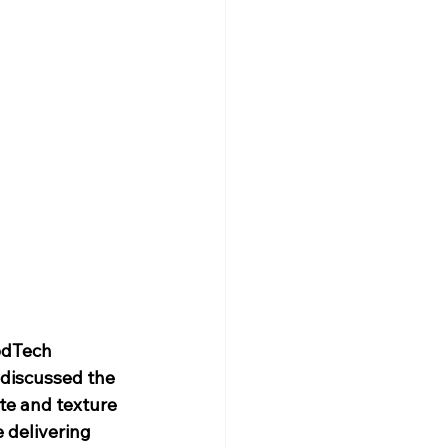
odTech 
 discussed the 
te and texture 
 delivering 