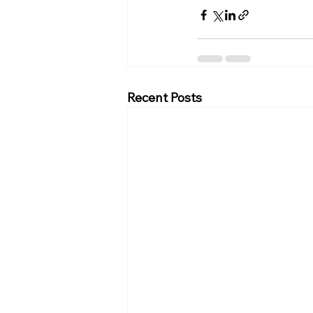
Recent Posts