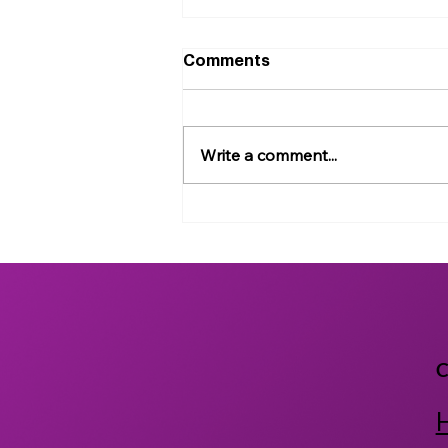
Comments
Write a comment...
Exploring the Safety and
Efficacy of Rare
Cannabinoids Using an AI-
enabled High Throughput
In vivo Model
C