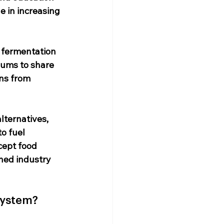
e in increasing 
 fermentation 
iums to share 
ns from 
lternatives, 
o fuel 
ept food 
hed industry 
system?