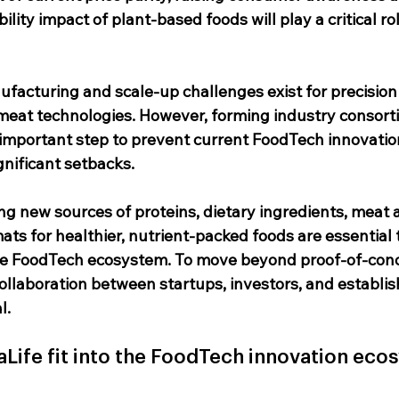
ility impact of plant-based foods will play a critical rol
ufacturing and scale-up challenges exist for precision
meat technologies. However, forming industry consort
 important step to prevent current FoodTech innovatio
gnificant setbacks.
ng new sources of proteins, dietary ingredients, meat a
ts for healthier, nutrient-packed foods are essential t
the FoodTech ecosystem. To move beyond proof-of-conc
collaboration between startups, investors, and establis
l.
ife fit into the FoodTech innovation eco