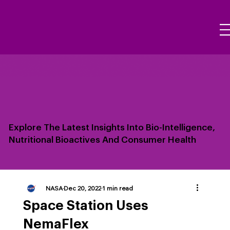
Explore The Latest Insights Into Bio-Intelligence,
Nutritional Bioactives And Consumer Health
NASA
Dec 20, 2022
1 min read
Space Station Uses
NemaFlex