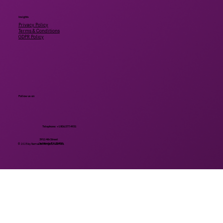
Insights
Privacy Policy
Terms & Conditions
GDPR Policy
Follow us on
Telephone: +1 806.577.4931
3911 4th Street
Lubbock, TX 79409
© 2025 by NemaLife. All rights reserved.