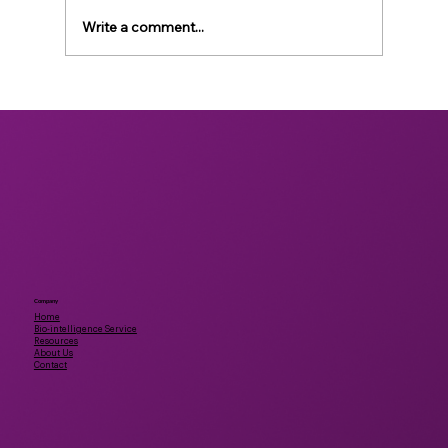
Write a comment...
Accelerating bioactive discovery for
human and planetary health using
artificial intelligence and animal-free
testing
Company
Home
Bio-intelligence Service
Resources
About Us
Contact