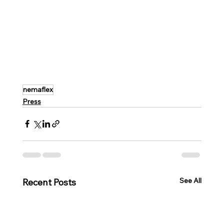
nemaflex
Press
See All
Recent Posts