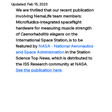
Updated:
Feb 15, 2023
We are thrilled that our recent publication 
involving NemaLife team members: 
Microfluidics-integrated spaceflight 
hardware for measuring muscle strength 
of 
Caenorhabditis elegans 
on the 
International Space Station, is to be 
featured by 
NASA - National Aeronautics 
and Space Administration
 in the Station 
Science Top News, which is distributed to 
the ISS Research community at NASA. 
See the publication here.