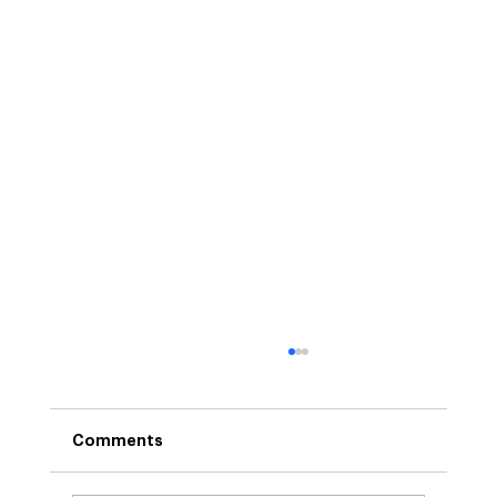
Comments