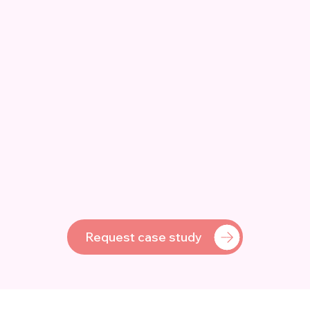
Request case study