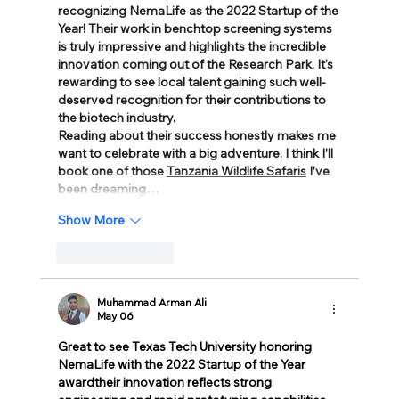
recognizing NemaLife as the 2022 Startup of the 
Year! Their work in benchtop screening systems 
is truly impressive and highlights the incredible 
innovation coming out of the Research Park. It's 
rewarding to see local talent gaining such well-
deserved recognition for their contributions to 
the biotech industry.
Reading about their success honestly makes me 
want to celebrate with a big adventure. I think I’ll 
book one of those 
Tanzania Wildlife Safaris
 I’ve 
been dreaming…
Show More
Like
Reply
Muhammad Arman Ali
May 06
Great to see Texas Tech University honoring 
NemaLife with the 2022 Startup of the Year 
awardtheir innovation reflects strong 