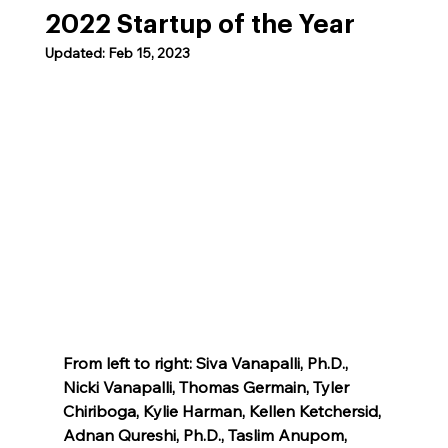
2022 Startup of the Year
Updated:
Feb 15, 2023
From left to right: Siva Vanapalli, Ph.D., 
Nicki Vanapalli, Thomas Germain, Tyler 
Chiriboga, Kylie Harman, Kellen Ketchersid, 
Adnan Qureshi, Ph.D., Taslim Anupom, 