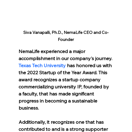
Siva Vanapalli, Ph.D., NemaLife CEO and Co-
Founder
NemaLife experienced a major 
accomplishment in our company's journey. 
Texas Tech University
 has honored us with 
the 2022 Startup of the Year Award. This 
award recognizes a startup company 
commercializing university IP, founded by 
a faculty, that has made significant 
progress in becoming a sustainable 
business. 
Additionally, it recognizes one that has 
contributed to and is a strong supporter 