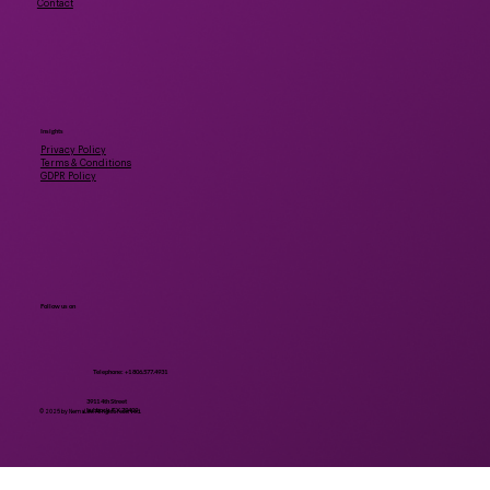
Contact
Insights
Privacy Policy
Terms & Conditions
GDPR Policy
Follow us on
Telephone: +1 806.577.4931
3911 4th Street
Lubbock, TX 79409
© 2025 by NemaLife. All rights reserved.