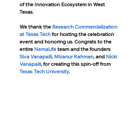
of the Innovation Ecosystem in West 
Texas. 
We thank the 
Research Commercialization 
at Texas Tech 
for hosting the celebration 
event and honoring us. Congrats to the 
entire 
NemaLife
 team and the founders 
Siva Vanapalli
, 
Mizanur Rahman
, and 
Nicki 
Vanapalli
, for creating this spin-off from 
Texas Tech University
.