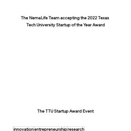
The NemaLife Team accepting the 2022 Texas 
Tech University Startup of the Year Award
The TTU Startup Award Event
innovation
entrepreneurship
research