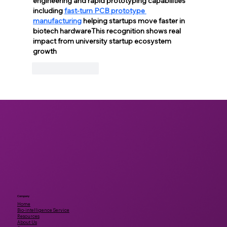
engineering and rapid prototyping capabilities 
including 
fast-turn PCB prototype 
manufacturing
 helping startups move faster in 
biotech hardwareThis recognition shows real 
impact from university startup ecosystem 
growth
Like
Reply
Company
Home
Bio-intelligence Service
Resources
About Us