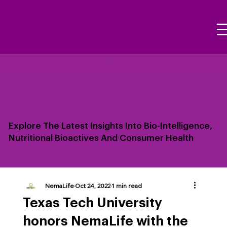
Explore The Latest Insights Into Bio-Intelligence,
Nutritional Bioactives And Consumer Health
NemaLife
Oct 24, 2022
1 min read
Texas Tech University
honors NemaLife with the