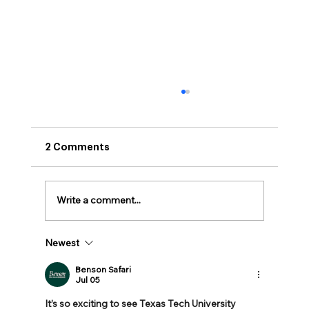
2 Comments
Write a comment...
Newest
BioNTX Announces Rising Star
Awards
Benson Safari
Jul 05
It’s so exciting to see Texas Tech University 