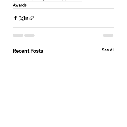
Awards
See All
Recent Posts