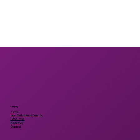
Company
Home
Bio-intelligence Service
Resources
About Us
Contact