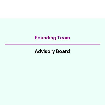
Founding Team
Advisory Board