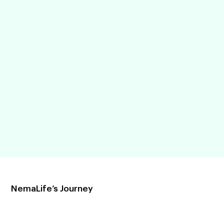
NemaLife’s Journey