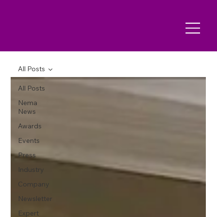
All Posts
All Posts
Nema
News
Awards
Events
Press
Industry
Company
Newsletter
Expert