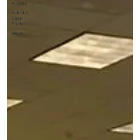
Articles
Industry
Case
Studies
News