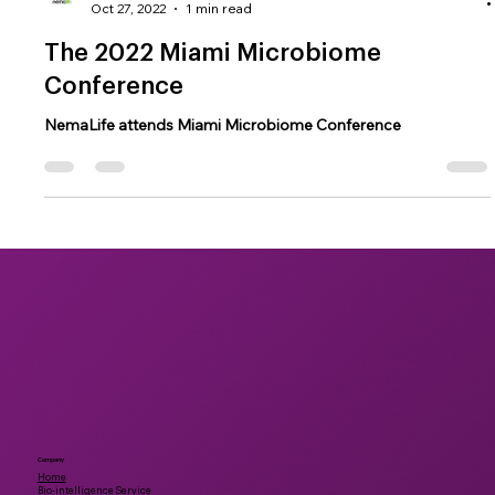
NemaLife
Oct 27, 2022
1 min read
The 2022 Miami Microbiome
Conference
NemaLife attends Miami Microbiome Conference