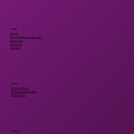
Company
Home
Bio-intelligence Service
Resources
About Us
Contact
Insights
Privacy Policy
Terms & Conditions
GDPR Policy
Follow us on