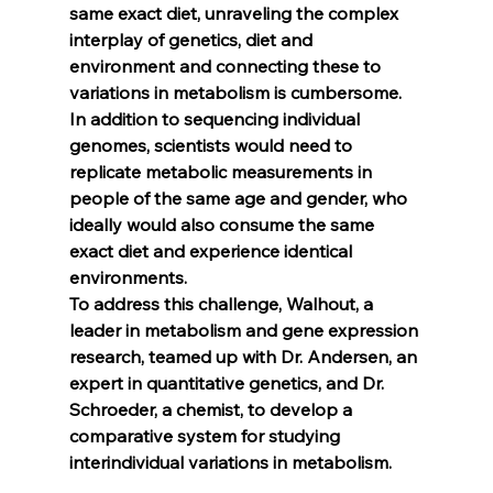
same exact diet, unraveling the complex 
interplay of genetics, diet and 
environment and connecting these to 
variations in metabolism is cumbersome. 
In addition to sequencing individual 
genomes, scientists would need to 
replicate metabolic measurements in 
people of the same age and gender, who 
ideally would also consume the same 
exact diet and experience identical 
environments.
To address this challenge, Walhout, a 
leader in metabolism and gene expression 
research, teamed up with Dr. Andersen, an 
expert in quantitative genetics, and Dr. 
Schroeder, a chemist, to develop a 
comparative system for studying 
interindividual variations in metabolism.