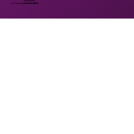
3911 4th Street
Lubbock, TX 79409
© 2025 by NemaLife. All rights reserved.