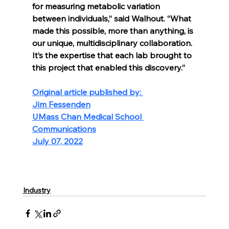
for measuring metabolic variation 
between individuals,” said Walhout. “What 
made this possible, more than anything, is 
our unique, multidisciplinary collaboration. 
It’s the expertise that each lab brought to 
this project that enabled this discovery.”
Original article published by: 
Jim Fessenden
UMass Chan Medical School 
Communications
July 07, 2022
Industry