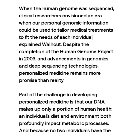
When the human genome was sequenced, 
clinical researchers envisioned an era 
when our personal genomic information 
could be used to tailor medical treatments 
to fit the needs of each individual, 
explained Walhout. Despite the 
completion of the Human Genome Project 
in 2003, and advancements in genomics 
and deep sequencing technologies, 
personalized medicine remains more 
promise than reality.
Part of the challenge in developing 
personalized medicine is that our DNA 
makes up only a portion of human health; 
an individual’s diet and environment both 
profoundly impact metabolic processes. 
And because no two individuals have the 