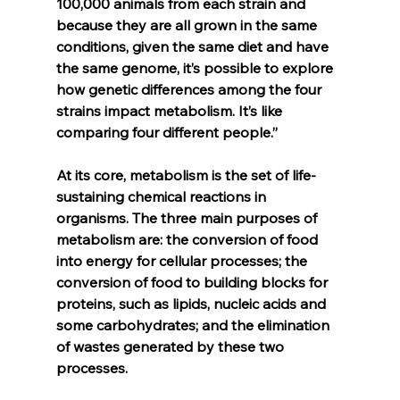
100,000 animals from each strain and 
because they are all grown in the same 
conditions, given the same diet and have 
the same genome, it’s possible to explore 
how genetic differences among the four 
strains impact metabolism. It’s like 
comparing four different people.”
At its core, metabolism is the set of life-
sustaining chemical reactions in 
organisms. The three main purposes of 
metabolism are: the conversion of food 
into energy for cellular processes; the 
conversion of food to building blocks for 
proteins, such as lipids, nucleic acids and 
some carbohydrates; and the elimination 
of wastes generated by these two 
processes.