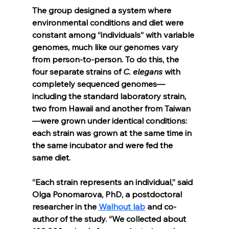
The group designed a system where 
environmental conditions and diet were 
constant among “individuals” with variable 
genomes, much like our genomes vary 
from person-to-person. To do this, the 
four separate strains of 
C. elegans 
with 
completely sequenced genomes—
including the standard laboratory strain, 
two from Hawaii and another from Taiwan
—were grown under identical conditions: 
each strain was grown at the same time in 
the same incubator and were fed the 
same diet.
“Each strain represents an individual,” said 
Olga Ponomarova, PhD, a postdoctoral 
researcher in the 
Walhout lab
 and co-
author of the study. “We collected about 