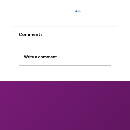
Comments
Write a comment...
Unlocking the Future of Health:
Bridging Scientific Gaps in Mushroom
Bioactives