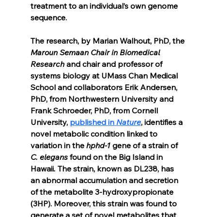
treatment to an individual’s own genome 
sequence.
The research, by Marian Walhout, PhD, the
Maroun Semaan Chair in Biomedical 
Research
 and chair and professor of 
systems biology at UMass Chan Medical 
School and collaborators Erik Andersen, 
PhD, from Northwestern University and 
Frank Schroeder, PhD, from Cornell 
University, 
published in 
Nature
, identifies a 
novel metabolic condition linked to 
variation in the 
hphd-1
 gene of a strain of 
C. elegans
 found on the Big Island in 
Hawaii
. 
The strain, known as DL238, has 
an abnormal accumulation and secretion 
of the metabolite 3-hydroxypropionate 
(3HP). Moreover, this strain was found to 
generate a set of novel metabolites that 