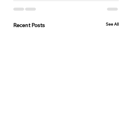
See All
Recent Posts