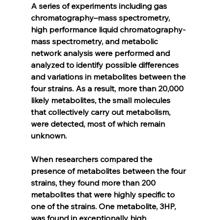
A series of experiments including gas 
chromatography–mass spectrometry, 
high performance liquid chromatography-
mass spectrometry, and metabolic 
network analysis were performed and 
analyzed to identify possible differences 
and variations in metabolites between the 
four strains. As a result, more than 20,000 
likely metabolites, the small molecules 
that collectively carry out metabolism, 
were detected, most of which remain 
unknown.
When researchers compared the 
presence of metabolites between the four 
strains, they found more than 200 
metabolites that were highly specific to 
one of the strains. One metabolite, 3HP, 
was found in exceptionally high 