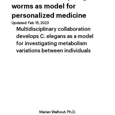
worms as model for
personalized medicine
Updated:
Feb 15, 2023
Multidisciplinary collaboration 
develops C. elegans as a model 
for investigating metabolism 
variations between individuals
Marian Walhout, Ph.D.