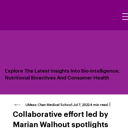
Explore The Latest Insights Into Bio-Intelligence,
Nutritional Bioactives And Consumer Health
UMass Chan Medical School
Jul 7, 2022
4 min read
Collaborative effort led by
Marian Walhout spotlights