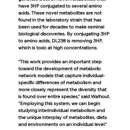
have 3HP conjugated to several amino 
acids. These novel metabolites are not 
found in the laboratory strain that has 
been used for decades to make seminal 
biological discoveries
. 
By conjugating 3HP 
to amino acids, DL238 is removing 3HP, 
which is toxic at high concentrations.
“This work provides an important step 
toward the development of metabolic 
network models that capture individual-
specific differences of metabolism and 
more closely represent the diversity that 
is found over entire species,” said Walhout. 
“Employing this system, we can begin 
studying interindividual metabolism and 
the unique interplay of metabolites, diets 
and environments on an individual level.”