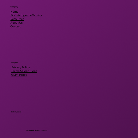
Company
Home
Bio-intelligence Service
Resources
About Us
Contact
Insights
Privacy Policy
Terms & Conditions
GDPR Policy
Follow us on
Telephone: +1 806.577.4931