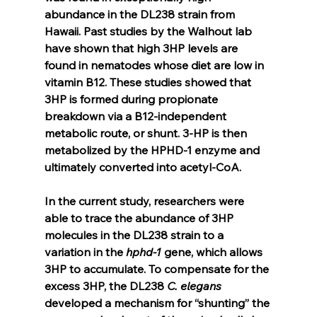
abundance in the DL238 strain from 
Hawaii. Past studies by the Walhout lab 
have shown that high 3HP levels are 
found in nematodes whose diet are low in 
vitamin B12. These studies showed that 
3HP is formed during propionate 
breakdown via a B12-independent 
metabolic route, or shunt. 3-HP is then 
metabolized by the HPHD-1 enzyme and 
ultimately converted into acetyl-CoA.
In the current study, researchers were 
able to trace the abundance of 3HP 
molecules in the DL238 strain to a 
variation in the 
hphd-1
 gene, which allows 
3HP to accumulate. To compensate for the 
excess 3HP, the DL238 
C. elegans
developed a mechanism for “shunting” the 