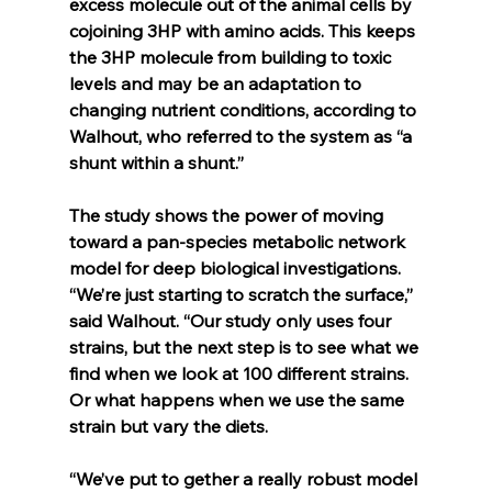
excess molecule out of the animal cells by 
cojoining 3HP with amino acids. This keeps 
the 3HP molecule from building to toxic 
levels and may be an adaptation to 
changing nutrient conditions, according to 
Walhout, who referred to the system as “a 
shunt within a shunt.”
The study shows the power of moving 
toward a pan-species metabolic network 
model for deep biological investigations. 
“We’re just starting to scratch the surface,” 
said Walhout. “Our study only uses four 
strains, but the next step is to see what we 
find when we look at 100 different strains. 
Or what happens when we use the same 
strain but vary the diets.
“We’ve put to gether a really robust model 