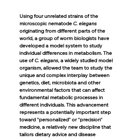
Using four unrelated strains of the 
microscopic nematode 
C. elegans 
originating from different parts of the 
world, a group of worm biologists have 
developed a model system to study 
individual differences in metabolism. The 
use of 
C. elegans
, a widely studied model 
organism, allowed the team to study the 
unique and complex interplay between 
genetics, diet, microbiota and other 
environmental factors that can affect 
fundamental metabolic processes in 
different individuals. This advancement 
represents a potentially important step 
toward “personalized” or “precision” 
medicine, a relatively new discipline that 
tailors dietary advice and disease 