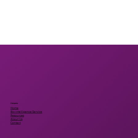
Company
Home
Bio-intelligence Service
Resources
About Us
Contact