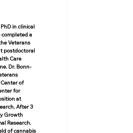
hD in clinical 
 completed a 
 the Veterans 
t postdoctoral 
alth Care 
ne. Dr. Bonn-
eterans 
 Center of 
nter for 
sition at 
arch. After 3 
py Growth 
al Research. 
eld of cannabis 