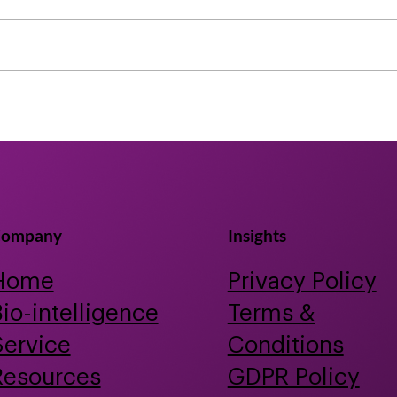
Accelerating bioactive
Nema
discovery for human and
shor
planetary health using
clin
artificial intelligence and
year
animal-free testing
ompany
Insights
Home
Privacy Policy
io-intelligence
Terms &
Service
Conditions
Resources
GDPR Policy