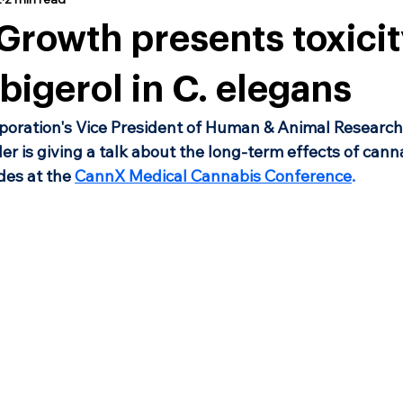
rowth presents toxicit
bigerol in C. elegans
oration's Vice President of Human & Animal Research,
er is giving a talk about the long-term effects of cann
es at the 
CannX Medical Cannabis Conference
.