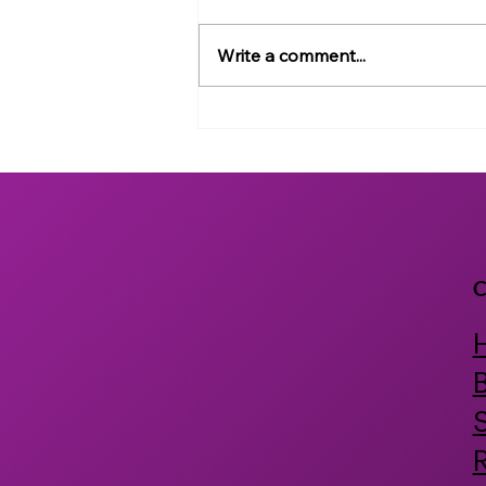
Write a comment...
NemaLife Receives Grant
from the National Institute
of Health to Develop
Probiotics and Postbiotics
for Human Health
C
B