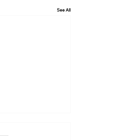
See All