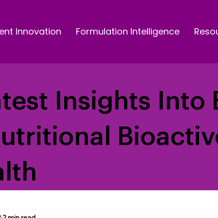
ent Innovation
Formulation Intelligence
Reso
test Insights Into 
Nutritional Bioacti
lth
2
2 min read