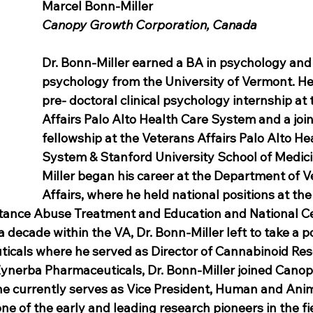
Marcel Bonn-Miller
Canopy Growth Corporation, Canada
Dr. Bonn-Miller earned a BA in psychology and P
psychology from the University of Vermont. He
pre- doctoral clinical psychology internship at
Affairs Palo Alto Health Care System and a join
fellowship at the Veterans Affairs Palo Alto He
System & Stanford University School of Medici
Miller began his career at the Department of V
Affairs, where he held national positions at the
tance Abuse Treatment and Education and National Ce
 decade within the VA, Dr. Bonn-Miller left to take a po
cals where he served as Director of Cannabinoid Rese
Zynerba Pharmaceuticals, Dr. Bonn-Miller joined Cano
e currently serves as Vice President, Human and Anim
e of the early and leading research pioneers in the fi