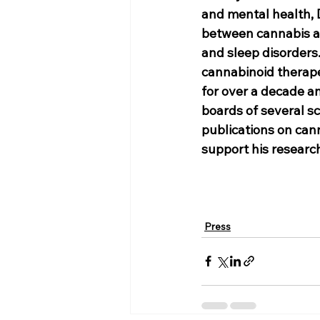
and mental health, 
between cannabis and
and sleep disorders.
cannabinoid therape
for over a decade an
boards of several sc
publications on can
support his researc
Press