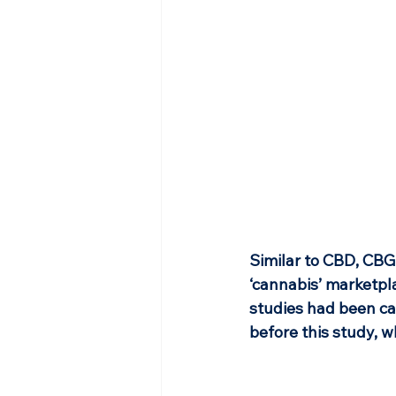
Similar to CBD, CBG
‘cannabis’ marketpla
studies had been ca
before this study, w