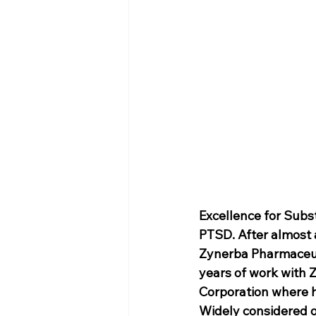
Excellence for Subs
PTSD. After almost a
Zynerba Pharmaceuti
years of work with 
Corporation where h
Widely considered on