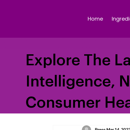
Home
Ingredi
Explore The La
Intelligence, 
Consumer Hea
Press
Mar 14, 202