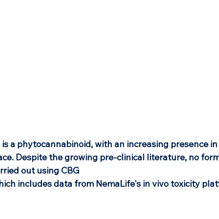
 is a phytocannabinoid, with an increasing presence in
ce. Despite the growing pre-clinical literature, no forma
rried out using CBG 
hich includes data from NemaLife's in vivo toxicity pla