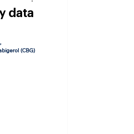
y data
 
abigerol (CBG) 