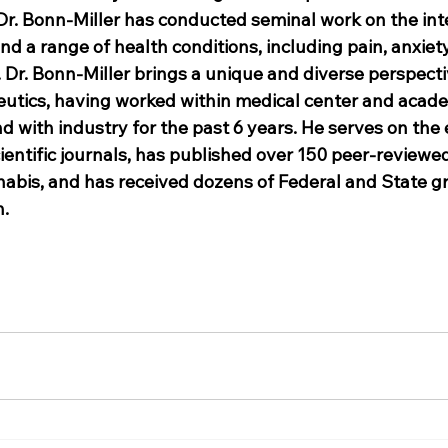
Dr. Bonn-Miller has conducted seminal work on the inte
 a range of health conditions, including pain, anxiety
 Dr. Bonn-Miller brings a unique and diverse perspecti
utics, having worked within medical center and acade
d with industry for the past 6 years. He serves on the e
ientific journals, has published over 150 peer-reviewed
nabis, and has received dozens of Federal and State gr
h.