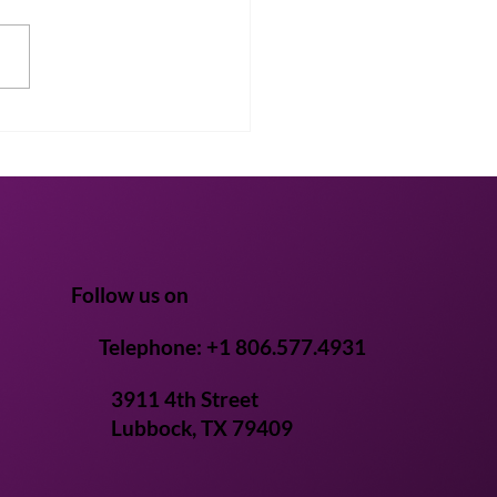
Life’s AI platform
tens ingredient pre-
ical discovery from
s to weeks
Follow us on
Telephone: +1 806.577.4931
3911 4th Street
Lubbock, TX 79409