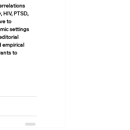
rrelations 
, HIV, PTSD, 
ve to 
mic settings 
ditorial 
 empirical 
ants to 