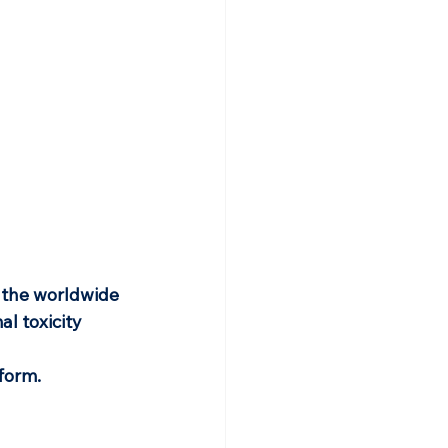
 the worldwide 
l toxicity 
tform.