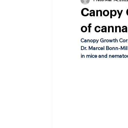
Canopy G
of canna
Canopy Growth Corp
Dr. Marcel Bonn-Mill
in mice and nematod