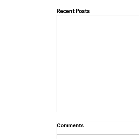
Recent Posts
Comments