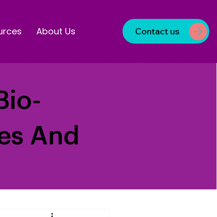
urces
About Us
Contact us
Bio-
ves And