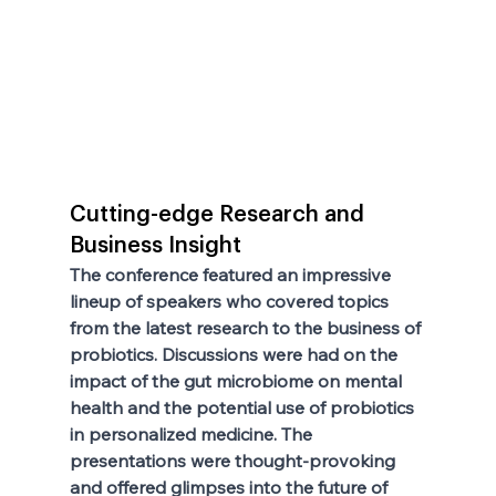
Cutting-edge Research and 
Business Insight
The conference featured an impressive 
lineup of speakers who covered topics 
from the latest research to the business of 
probiotics. Discussions were had on the 
impact of the gut microbiome on mental 
health and the potential use of probiotics 
in personalized medicine. The 
presentations were thought-provoking 
and offered glimpses into the future of 