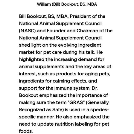
William (Bill) Bookout, BS, MBA
Bill Bookout, BS, MBA, President of the 
National Animal Supplement Council 
(NASC) and Founder and Chairman of the 
National Animal Supplement Council, 
shed light on the evolving ingredient 
market for pet care during his talk. He 
highlighted the increasing demand for 
animal supplements and the key areas of 
interest, such as products for aging pets, 
ingredients for calming effects, and 
support for the immune system. Dr. 
Bookout emphasized the importance of 
making sure the term "GRAS" (Generally 
Recognized as Safe) is used in a species-
specific manner. He also emphasized the 
need to update nutrition labeling for pet 
foods.