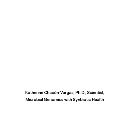
Katherine Chacón-Vargas, Ph.D., Scientist, 
Microbial Genomics with Synbiotic Health 