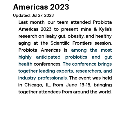
Americas 2023
Updated:
Jul 27, 2023
Last month, our team attended Probiota 
Americas 2023 to present mine & Kylie’s 
research on leaky gut, obesity, and healthy 
aging at the Scientific Frontiers session. 
Probiota Americas is
 among the most 
highly anticipated probiotics and gut 
health
 conferences
. The conference brings 
together leading experts, researchers, and 
industry professionals. 
The event was held 
in Chicago, IL, from June 13-15, bringing 
together attendees from around the world.