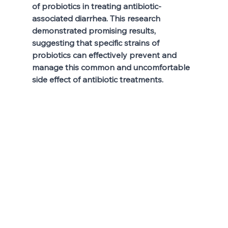
of probiotics in treating antibiotic-
associated diarrhea. This research 
demonstrated promising results, 
suggesting that specific strains of 
probiotics can effectively prevent and 
manage this common and uncomfortable 
side effect of antibiotic treatments. 