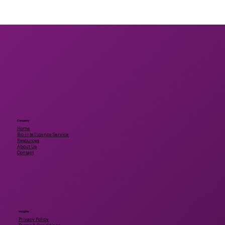
Unlocking the Future of Health:
Bridging Scientific Gaps in Mushroom
Bioactives
Company
Home
Bio-intelligence Service
Resources
About Us
Contact
Insights
Privacy Policy