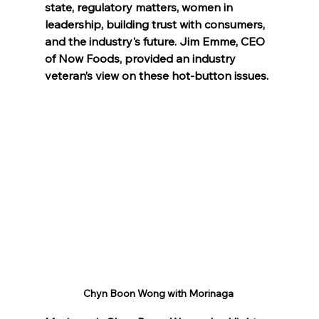
state, regulatory matters, women in 
leadership, building trust with consumers, 
and the industry's future. Jim Emme, CEO 
of Now Foods, provided an industry 
veteran’s view on these hot-button issues.
Chyn Boon Wong with Morinaga 