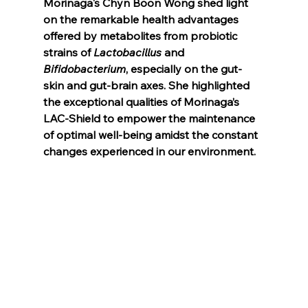
Morinaga's Chyn Boon Wong shed light 
on the remarkable health advantages 
offered by metabolites from probiotic 
strains of 
Lactobacillus
 and 
Bifidobacterium
, especially on the gut-
skin and gut-brain axes. She highlighted 
the exceptional qualities of Morinaga’s 
LAC-Shield to empower the maintenance 
of optimal well-being amidst the constant 
changes experienced in our environment.