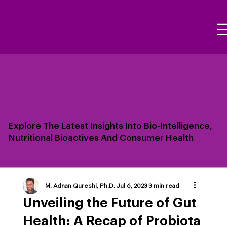
Explore The Latest Insights Into Bio-Intelligence,
Nutritional Bioactives And Consumer Health
M. Adnan Qureshi, Ph.D.
Jul 6, 2023
3 min read
Unveiling the Future of Gut
Health: A Recap of Probiota