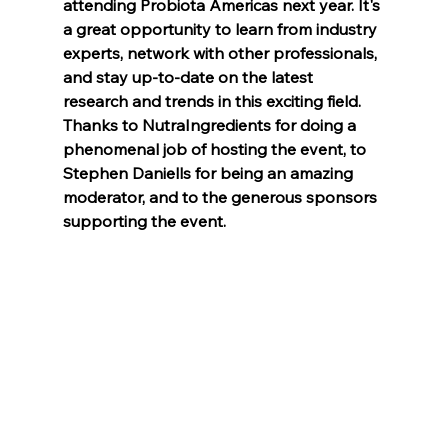
attending Probiota Americas next year. It's 
a great opportunity to learn from industry 
experts, network with other professionals, 
and stay up-to-date on the latest 
research and trends in this exciting field. 
Thanks to NutraIngredients for doing a 
phenomenal job of hosting the event, to 
Stephen Daniells for being an amazing 
moderator, and to the generous sponsors 
supporting the event. 