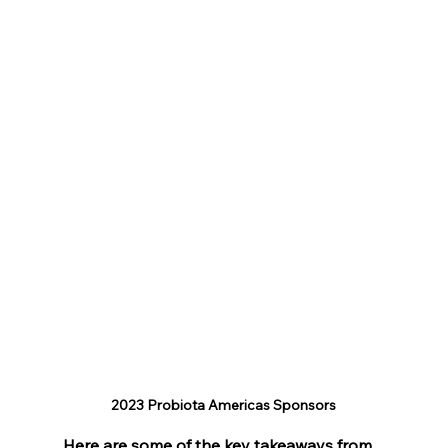
2023 Probiota Americas Sponsors
Here are some of the key takeaways from 