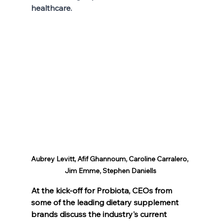
healthcare.
Aubrey Levitt, Afif Ghannoum, Caroline Carralero, 
Jim Emme, Stephen Daniells
At the kick-off for Probiota, CEOs from 
some of the leading dietary supplement 
brands discuss the industry's current 