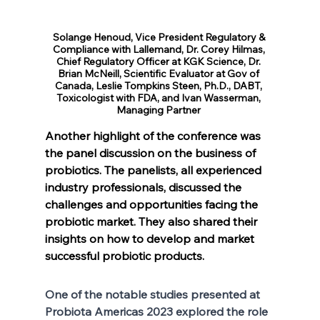
Solange Henoud, Vice President Regulatory & 
Compliance with Lallemand, Dr. Corey Hilmas, 
Chief Regulatory Officer at KGK Science, Dr. 
Brian McNeill, Scientific Evaluator at Gov of 
Canada, Leslie Tompkins Steen, Ph.D., DABT, 
Toxicologist with FDA, and Ivan Wasserman, 
Managing Partner 
Another highlight of the conference was 
the panel discussion on the business of 
probiotics. The panelists, all experienced 
industry professionals, discussed the 
challenges and opportunities facing the 
probiotic market. They also shared their 
insights on how to develop and market 
successful probiotic products.
One of the notable studies presented at 
Probiota Americas 2023 explored the role 