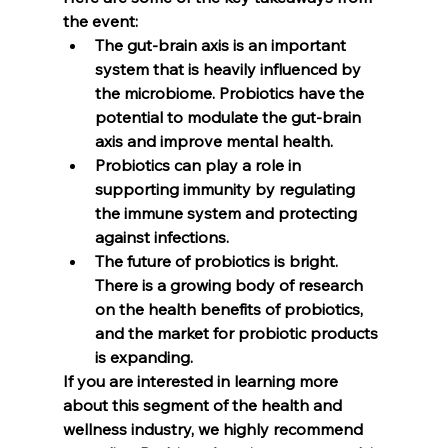
the event: 
The gut-brain axis is an important 
system that is heavily influenced by 
the microbiome. Probiotics have the 
potential to modulate the gut-brain 
axis and improve mental health. 
Probiotics can play a role in 
supporting immunity by regulating 
the immune system and protecting 
against infections. 
The future of probiotics is bright. 
There is a growing body of research 
on the health benefits of probiotics, 
and the market for probiotic products 
is expanding. 
If you are interested in learning more 
about this segment of the health and 
wellness industry, we highly recommend 