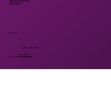
Terms & Conditions
GDPR Policy
Follow us on
Telephone: +1 806.577.4931
3911 4th Street
Lubbock, TX 79409
© 2025 by NemaLife. All rights reserved.