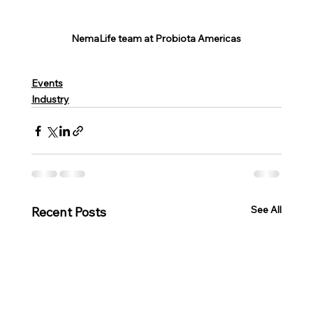
NemaLife team at Probiota Americas
Events
Industry
See All
Recent Posts