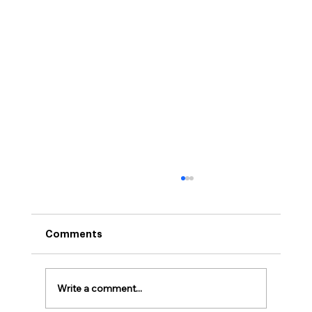
Comments
Write a comment...