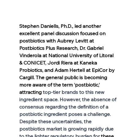
Stephen Daniells, Ph.D., led another 
excellent panel discussion focused on 
postbiotics with Aubrey Levitt at 
Postbiotics Plus Research, Dr. Gabriel 
Vinderola at National University of Litoral 
& CONICET, Jordi Riera at Kaneka 
Probiotics, and Adam Hertell at EpiCor by 
Cargill. The general public is becoming 
more aware of the term ‘postbiotic,’ 
attracting
 top-tier brands to this new 
ingredient space. However, the absence of 
consensus regarding the definition of a 
postbiotic ingredient poses a challenge. 
Despite these uncertainties, the 
postbiotics market is growing rapidly due 
to the lighter regulatory burden for 
these 