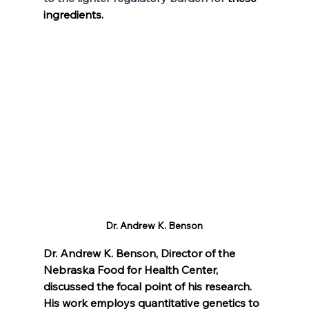
ingredients. 
Dr. Andrew K. Benson
Dr. Andrew K. Benson, Director of the 
Nebraska Food for Health Center, 
discussed the focal point of his research. 
His work employs quantitative genetics to 