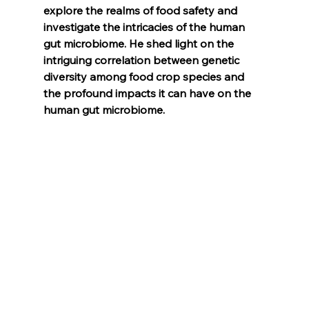
explore the realms of food safety and 
investigate the intricacies of the human 
gut microbiome. He shed light on the 
intriguing correlation between genetic 
diversity among food crop species and 
the profound impacts it can have on the 
human gut microbiome.